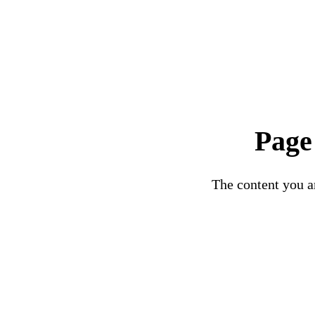
Page
The content you ar