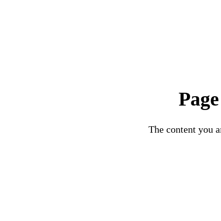
Page
The content you ar